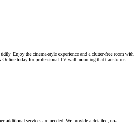
idily. Enjoy the cinema-style experience and a clutter-free room with
k Online today for professional TV wall mounting that transforms
er additional services are needed. We provide a detailed, no-