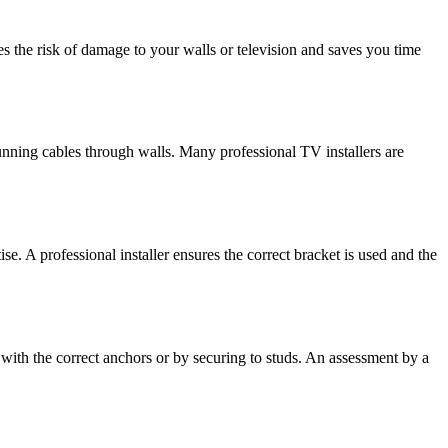
es the risk of damage to your walls or television and saves you time
running cables through walls. Many professional TV installers are
. A professional installer ensures the correct bracket is used and the
 with the correct anchors or by securing to studs. An assessment by a