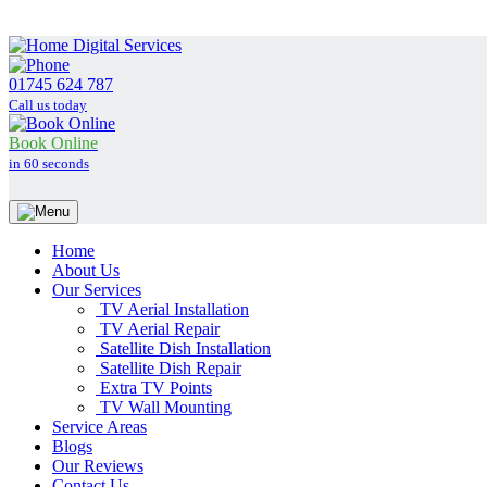
01745 624 787
Call us today
Book Online
in 60 seconds
Home
About Us
Our Services
TV Aerial Installation
TV Aerial Repair
Satellite Dish Installation
Satellite Dish Repair
Extra TV Points
TV Wall Mounting
Service Areas
Blogs
Our Reviews
Contact Us