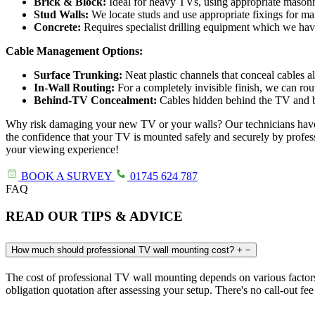
Brick & Block:
Ideal for heavy TVs, using appropriate masonr
Stud Walls:
We locate studs and use appropriate fixings for m
Concrete:
Requires specialist drilling equipment which we ha
Cable Management Options:
Surface Trunking:
Neat plastic channels that conceal cables a
In-Wall Routing:
For a completely invisible finish, we can rou
Behind-TV Concealment:
Cables hidden behind the TV and bra
Why risk damaging your new TV or your walls? Our technicians have the
the confidence that your TV is mounted safely and securely by profes
your viewing experience!
BOOK A SURVEY
01745 624 787
FAQ
READ OUR TIPS & ADVICE
How much should professional TV wall mounting cost?
+
−
The cost of professional TV wall mounting depends on various factors 
obligation quotation after assessing your setup. There's no call-out fee f