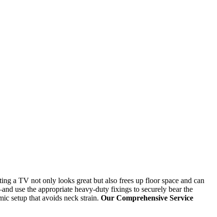
ing a TV not only looks great but also frees up floor space and can
and use the appropriate heavy-duty fixings to securely bear the
ic setup that avoids neck strain.
Our Comprehensive Service