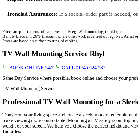
Ironclad Assurances:
If a special-order part is needed, ou
Prices are plus the cost of parts we supply eg: Wall mounting, trunking etc.
Bundle Discount: 20% Discount where other work is carried out eg: New Aerial o
Prices are based on surface routing of cabling
TV Wall Mounting Service
Rhyl
BOOK ONLINE 24/7
CALL 01745 624 787
Same Day Service where possible, book online and choose your pref
TV Wall Mounting Service
Professional TV Wall Mounting for a Sle
Transform your living space and create a sleek, modern entertainment
make viewing more comfortable. Mounting a TV safely is our top prior
weight of your screen. We help you choose the perfect height and vie
Includes: