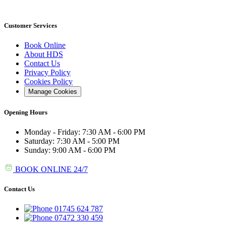
Customer Services
Book Online
About HDS
Contact Us
Privacy Policy
Cookies Policy
Manage Cookies
Opening Hours
Monday - Friday: 7:30 AM - 6:00 PM
Saturday: 7:30 AM - 5:00 PM
Sunday: 9:00 AM - 6:00 PM
BOOK ONLINE 24/7
Contact Us
01745 624 787
07472 330 459