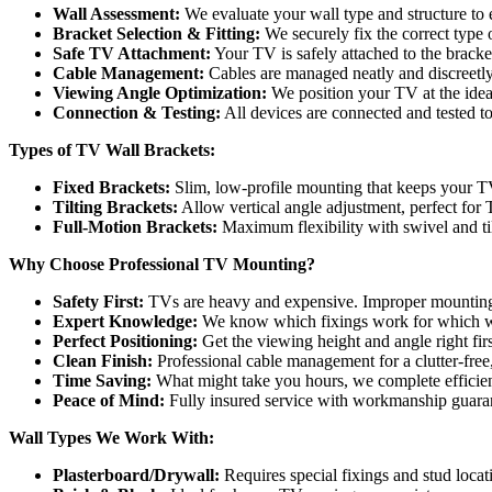
Wall Assessment:
We evaluate your wall type and structure to 
Bracket Selection & Fitting:
We securely fix the correct type o
Safe TV Attachment:
Your TV is safely attached to the bracket
Cable Management:
Cables are managed neatly and discreetly
Viewing Angle Optimization:
We position your TV at the idea
Connection & Testing:
All devices are connected and tested t
Types of TV Wall Brackets:
Fixed Brackets:
Slim, low-profile mounting that keeps your TV
Tilting Brackets:
Allow vertical angle adjustment, perfect for
Full-Motion Brackets:
Maximum flexibility with swivel and tilt
Why Choose Professional TV Mounting?
Safety First:
TVs are heavy and expensive. Improper mounting 
Expert Knowledge:
We know which fixings work for which w
Perfect Positioning:
Get the viewing height and angle right firs
Clean Finish:
Professional cable management for a clutter-free
Time Saving:
What might take you hours, we complete efficien
Peace of Mind:
Fully insured service with workmanship guara
Wall Types We Work With:
Plasterboard/Drywall:
Requires special fixings and stud locat