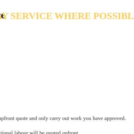
ce
Y SERVICE WHERE POSSIB
 upfront quote and only carry out work you have approved.
tional labour will be quoted upfront.