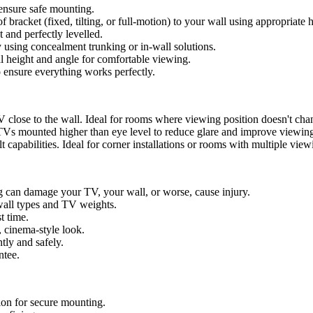
ensure safe mounting.
f bracket (fixed, tilting, or full-motion) to your wall using appropriate 
 and perfectly levelled.
 using concealment trunking or in-wall solutions.
l height and angle for comfortable viewing.
o ensure everything works perfectly.
 close to the wall. Ideal for rooms where viewing position doesn't cha
 TVs mounted higher than eye level to reduce glare and improve viewin
 capabilities. Ideal for corner installations or rooms with multiple view
can damage your TV, your wall, or worse, cause injury.
all types and TV weights.
t time.
, cinema-style look.
tly and safely.
ntee.
ion for secure mounting.