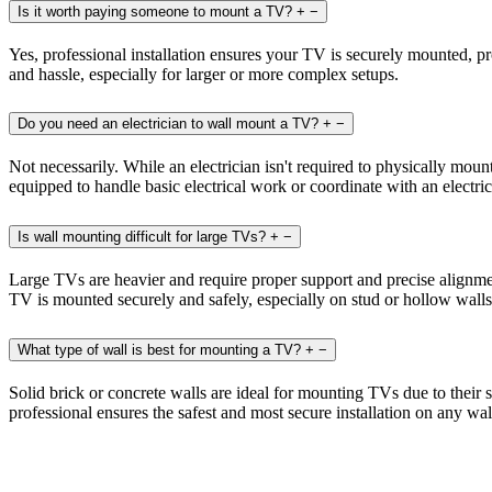
Is it worth paying someone to mount a TV?
+
−
Yes, professional installation ensures your TV is securely mounted, pr
and hassle, especially for larger or more complex setups.
Do you need an electrician to wall mount a TV?
+
−
Not necessarily. While an electrician isn't required to physically mou
equipped to handle basic electrical work or coordinate with an electr
Is wall mounting difficult for large TVs?
+
−
Large TVs are heavier and require proper support and precise alignment
TV is mounted securely and safely, especially on stud or hollow walls
What type of wall is best for mounting a TV?
+
−
Solid brick or concrete walls are ideal for mounting TVs due to their
professional ensures the safest and most secure installation on any wal