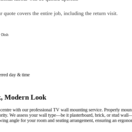
r quote covers the entire job, including the return visit.
r Dish
erred day & time
ek, Modern Look
 centre with our professional TV wall mounting service. Properly mount
ity. We assess your wall type—be it plasterboard, brick, or stud wall—
wing angle for your room and seating arrangement, ensuring an ergonom