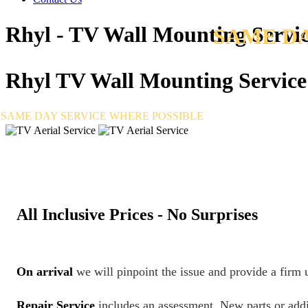
Rhyl - TV Wall Mounting Servi
SAME DA
Rhyl
TV Wall Mounting Service
SAME DAY SERVICE WHERE POSSIBLE
All Inclusive Prices - No Surprises
On arrival
we will pinpoint the issue and provide a firm
Repair Service
includes an assessment. New parts or addi