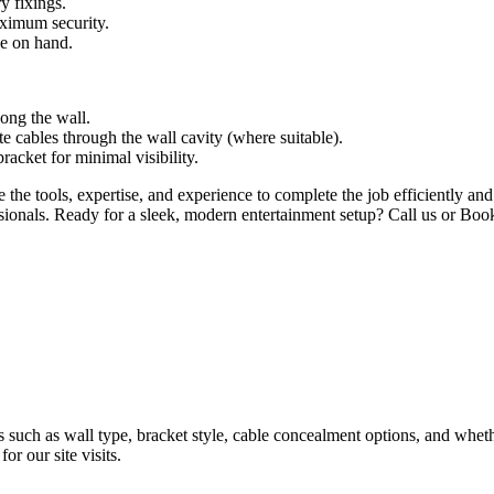
y fixings.
aximum security.
ve on hand.
long the wall.
te cables through the wall cavity (where suitable).
cket for minimal visibility.
 tools, expertise, and experience to complete the job efficiently and t
sionals. Ready for a sleek, modern entertainment setup? Call us or Boo
such as wall type, bracket style, cable concealment options, and wheth
or our site visits.