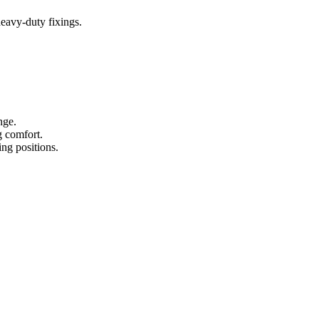
heavy-duty fixings.
nge.
g comfort.
ing positions.