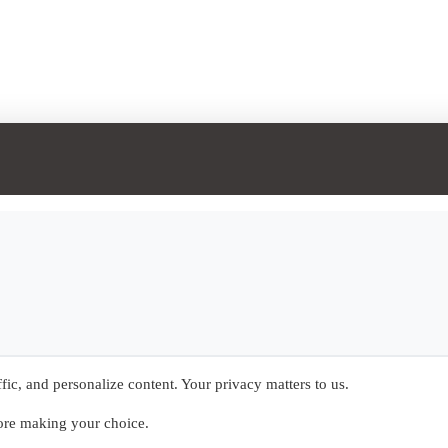
ic, and personalize content. Your privacy matters to us.
fore making your choice.