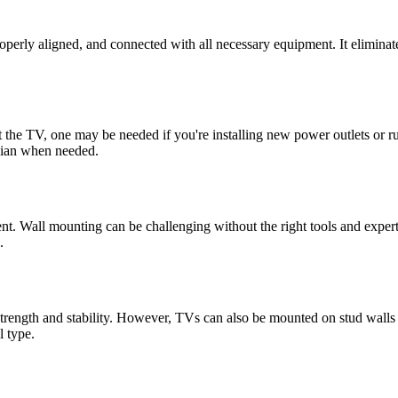
operly aligned, and connected with all necessary equipment. It eliminat
nt the TV, one may be needed if you're installing new power outlets or 
ician when needed.
. Wall mounting can be challenging without the right tools and expertise
.
 strength and stability. However, TVs can also be mounted on stud walls
l type.