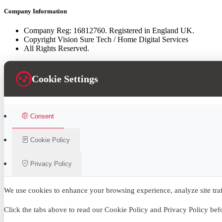
Company Information
Company Reg: 16812760. Registered in England UK.
Copyright Vision Sure Tech / Home Digital Services
All Rights Reserved.
Cookie Settings
Consent
Cookie Policy
Privacy Policy
We use cookies to enhance your browsing experience, analyze site traff
Click the tabs above to read our Cookie Policy and Privacy Policy be